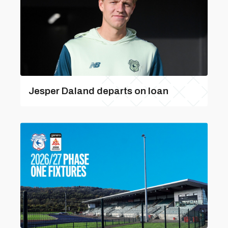
Jesper Daland departs on loan