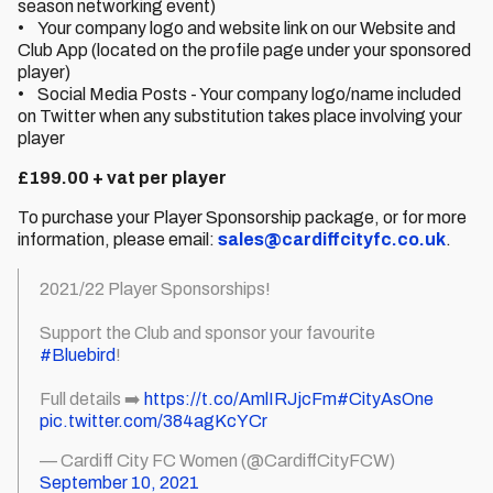
season networking event)
• Your company logo and website link on our Website and
Club App (located on the profile page under your sponsored
player)
• Social Media Posts - Your company logo/name included
on Twitter when any substitution takes place involving your
player
£199.00 + vat per player
To purchase your Player Sponsorship package, or for more
information, please email:
sales@cardiffcityfc.co.uk
.
2021/22 Player Sponsorships!
Support the Club and sponsor your favourite
#Bluebird
!
Full details ➡️
https://t.co/AmlIRJjcFm
#CityAsOne
pic.twitter.com/384agKcYCr
— Cardiff City FC Women (@CardiffCityFCW)
September 10, 2021