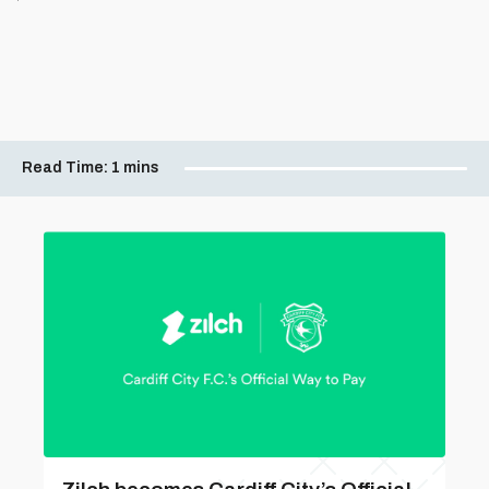
Read Time:
1 mins