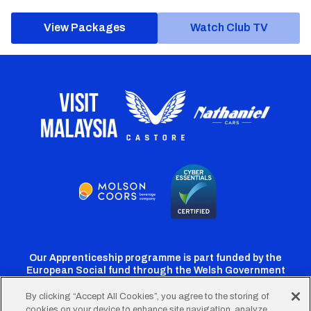
View Packages
Watch Club TV
Our Apprenticeship programme is part funded by the
European Social fund through the Welsh Government
By clicking “Accept All Cookies”, you agree to the storing of
cookies on your device to enhance site navigation, analyze