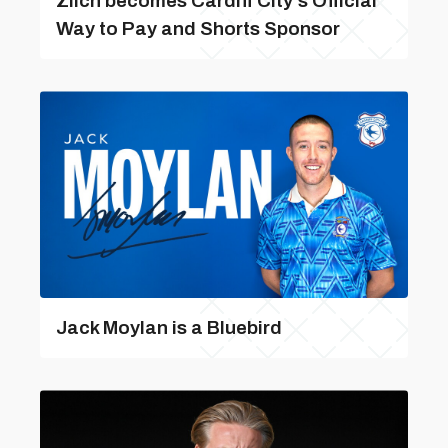
Zilch becomes Cardiff City’s Official
Way to Pay and Shorts Sponsor
Jack Moylan is a Bluebird