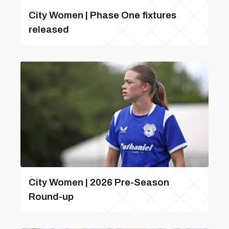
City Women | Phase One fixtures
released
City Women | 2026 Pre-Season
Round-up