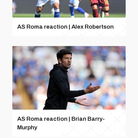
AS Roma reaction | Alex Robertson
AS Roma reaction | Brian Barry-
Murphy