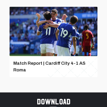
Match Report | Cardiff City 4-1 AS
Roma
Download