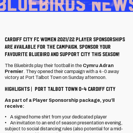
Cardiff City FC Women 2021/22 Player Sponsorships
are available for the campaign. Sponsor your
favourite Bluebird and support City this season!
The Bluebirds play their football in the
Cymru Adran
Premier
. They opened their campaign with a 4-0 away
victory at Port Talbot Town on Sunday afternoon.
HIGHLIGHTS | PORT TALBOT TOWN 0-4 CARDIFF CITY
As part of a Player Sponsorship package, you’ll
receive:
• A signed home shirt from your dedicated player
• An invitation to an end of season presentation evening,
subject to social distancing rules (also potential for a mid-