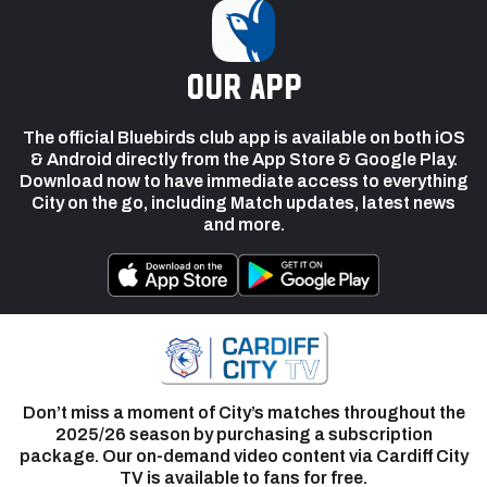
our app
The official Bluebirds club app is available on both iOS
& Android directly from the App Store & Google Play.
Download now to have immediate access to everything
City on the go, including Match updates, latest news
and more.
Don’t miss a moment of City’s matches throughout the
2025/26 season by purchasing a subscription
package. Our on-demand video content via Cardiff City
TV is available to fans for free.