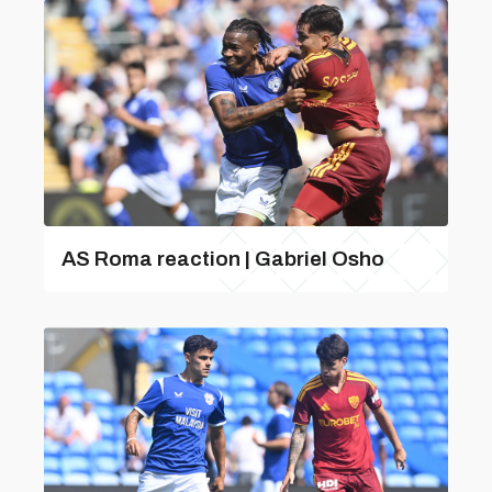
AS Roma reaction | Gabriel Osho