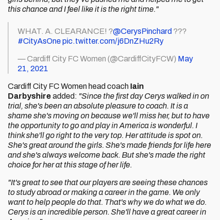
this chance and I feel like it is the right time."
WHAT. A. CLEARANCE! ?
@CerysPinchard
???
#CityAsOne
pic.twitter.com/j6DnZHu2Ry
— Cardiff City FC Women (@CardiffCityFCW)
May
21, 2021
Cardiff City FC Women head coach
Iain
Darbyshire
added:
"Since the first day Cerys walked in on
trial, she's been an absolute pleasure to coach. It is a
shame she's moving on because we'll miss her, but to have
the opportunity to go and play in America is wonderful. I
think she'll go right to the very top. Her attitude is spot on.
She's great around the girls. She's made friends for life here
and she's always welcome back. But she's made the right
choice for her at this stage of her life.
"It's great to see that our players are seeing these chances
to study abroad or making a career in the game. We only
want to help people do that. That's why we do what we do.
Cerys is an incredible person. She'll have a great career in