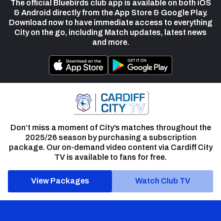
The official Bluebirds club app is available on both iOS
& Android directly from the App Store & Google Play.
Download now to have immediate access to everything
City on the go, including Match updates, latest news
and more.
Don’t miss a moment of City’s matches throughout the
2025/26 season by purchasing a subscription
package. Our on-demand video content via Cardiff City
TV is available to fans for free.
View Packages
Watch Club TV