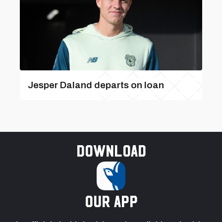
Jesper Daland departs on loan
Download
our app