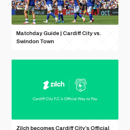
Matchday Guide | Cardiff City vs.
Swindon Town
Zilch becomes Cardiff City’s Official