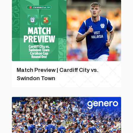
Match Preview | Cardiff City vs.
Swindon Town