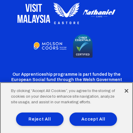
Our Apprenticeship programme is part funded by the
European Social fund through the Welsh Government
By clicking “Accept All Cookies”, you agree to the storing of
cookies on your device to enhance site navigation, analyze
Cardiff
Cardiff
Cardiff
Cardiff
Cardiff
site usage, and assist in our marketing efforts.
FC
FC
FC
FC
FC
Footer
Twitter
Facebook
Instagram
YouTube
TikTok
Terms of Use
Accessibility
Company Details
Reject All
Accept All
Privacy Policy
Cookie Policy
menu