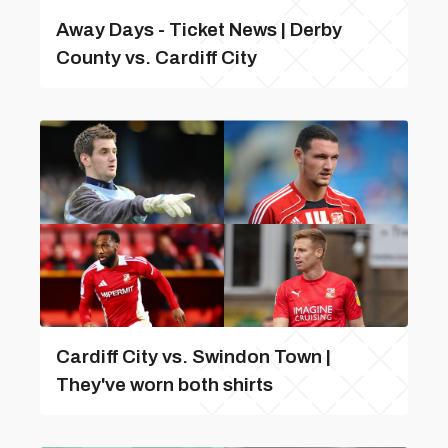
Away Days - Ticket News | Derby
County vs. Cardiff City
Cardiff City vs. Swindon Town |
They've worn both shirts