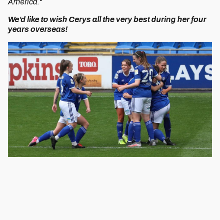
America."
We’d like to wish Cerys all the very best during her four
years overseas!