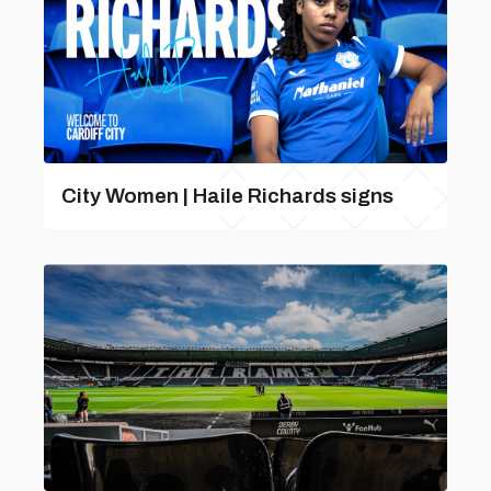
City Women | Haile Richards signs