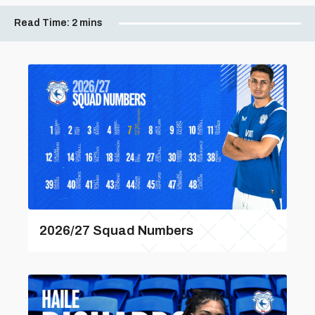
Read Time:
2 mins
2026/27 Squad Numbers