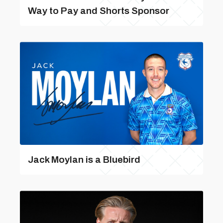
Way to Pay and Shorts Sponsor
Jack Moylan is a Bluebird