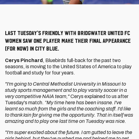
Last Tuesday's friendly with Bridgwater United FC
Women saw one player make their final appearance
(for now) in City blue.
Cerys Pinchard
, Bluebirds full-back for the past two
seasons, is moving to the United States of America to play
football and study for four years.
"I'm going to Central Methodist University in Missouri to
study sports management and to play varsity soccer in a
very competitive NAIA team,"
Cerys explained to us after
Tuesday's match.
“My time here has been insane. I've
learnt so much from the girls and the coaching staff. I'd like
to thank Iain for giving me the opportunity. That in itself was
amazing and to play one last time on Tuesday was nice.
"I'm super excited about the future. I am gutted to leave the
girls behind, but they've pushed me and helped me to get