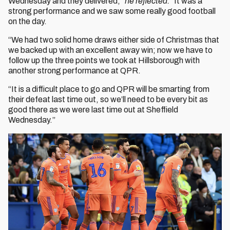
Wednesday and they delivered,”
he reflected.
“It was a
strong performance and we saw some really good football
on the day.
“We had two solid home draws either side of Christmas that
we backed up with an excellent away win; now we have to
follow up the three points we took at Hillsborough with
another strong performance at QPR.
“It is a difficult place to go and QPR will be smarting from
their defeat last time out, so we’ll need to be every bit as
good there as we were last time out at Sheffield
Wednesday.”