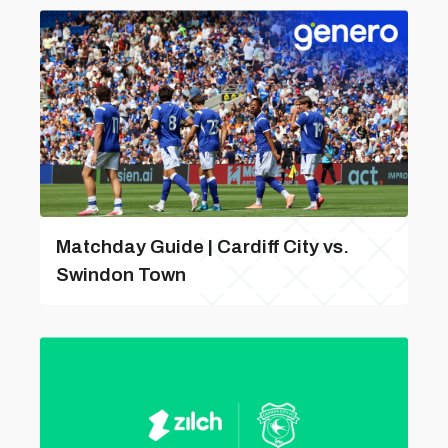
Matchday Guide | Cardiff City vs.
Swindon Town