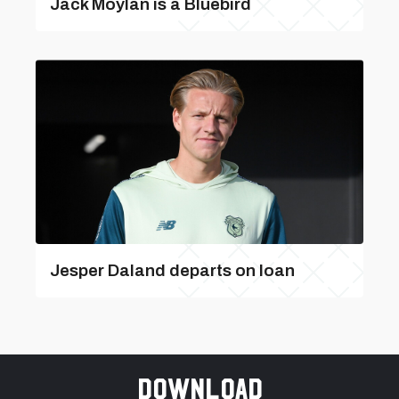
Jack Moylan is a Bluebird
Jesper Daland departs on loan
Download