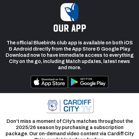
our app
The official Bluebirds club app is available on both iOS
& Android directly from the App Store & Google Play.
Download now to have immediate access to everything
City on the go, including Match updates, latest news
and more.
Don’t miss a moment of City’s matches throughout the
2025/26 season by purchasing a subscription
package. Our on-demand video content via Cardiff City