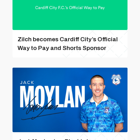
Zilch becomes Cardiff City’s Official
Way to Pay and Shorts Sponsor