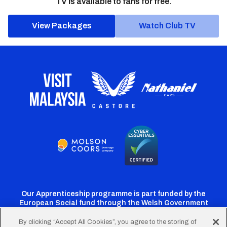
TV is available to fans for free.
View Packages
Watch Club TV
Our Apprenticeship programme is part funded by the
European Social fund through the Welsh Government
By clicking “Accept All Cookies”, you agree to the storing of