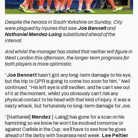
Despite the heroics in South Yorkshire on Sunday, City
were plagued by injuries that saw
Joe Bennett
and
Nathaniel Mendez-Laing
substituted ahead of the
interval.
And whilst the manager has stated that neither will figure in
West London this afternoon, the longer-term prognosis for
both players is more optimistic.
“
Joe Bennett
hasn’t got any long-term damage to his eye,
but the trip to QPR is going to come too soon for him,”
Neil
continued.
“His left eye is still swollen, and he can’t see out
of it at the moment, whilst you obviously can’t risk any
physical contact to his head with that kind of injury. It was a
nasty whack, but fortunately no long-term damage for Joe.
“[Nathaniel]
Mendez
[-Laing] has gone for a scan on his
hamstring so we know he won’t be involved tomorrow or
against Carlisle in the Cup; we’ll have to see how he goes
ahead of the derby with Swansea next week.
Lee Peltier