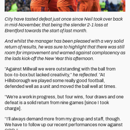
City have tasted defeat just once since Neil took over back
in mid-November, that being the slender 2-1 loss at
Brentford towards the start of last month.
And whilst the manager has been pleased with a very solid
return of results, he was sure to highlight that there was still
room for improvement and warned against complacency as
the lads kick-off the New Year this afternoon.
“Against Millwall we were outstanding with the ball from
box-to-box but lacked creativity,”
he reflected.
“At
Hillsborough we played some really good football,
defended well as a unit and moved the ball well at times.
“We’re a work in progress, but four wins, four draws and one
defeat is a solid return from nine games [since I took
charge].
“I’ll always demand more from my group and staff, though.
We have to follow up our recent performances now against