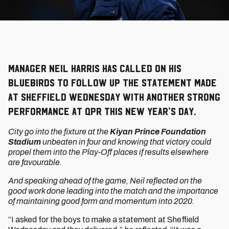
Manager Neil Harris has called on his
Bluebirds to follow up the statement made
at Sheffield Wednesday with another strong
performance at QPR this New Year’s Day.
City go into the fixture at the
Kiyan Prince Foundation
Stadium
unbeaten in four and knowing that victory could
propel them into the Play-Off places if results elsewhere
are favourable.
And speaking ahead of the game, Neil reflected on the
good work done leading into the match and the importance
of maintaining good form and momentum into 2020.
“I asked for the boys to make a statement at Sheffield