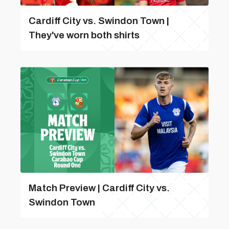
Cardiff City vs. Swindon Town |
They've worn both shirts
Match Preview | Cardiff City vs.
Swindon Town