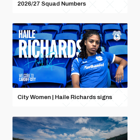
2026/27 Squad Numbers
City Women | Haile Richards signs