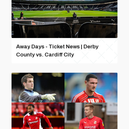
Away Days - Ticket News | Derby
County vs. Cardiff City