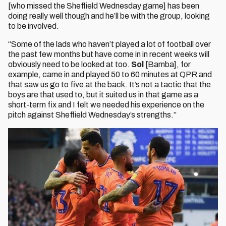
[who missed the Sheffield Wednesday game] has been
doing really well though and he’ll be with the group, looking
to be involved.
“Some of the lads who haven’t played a lot of football over
the past few months but have come in in recent weeks will
obviously need to be looked at too.
Sol
[Bamba], for
example, came in and played 50 to 60 minutes at QPR and
that saw us go to five at the back. It’s not a tactic that the
boys are that used to, but it suited us in that game as a
short-term fix and I felt we needed his experience on the
pitch against Sheffield Wednesday’s strengths.”