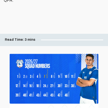
QPR.”
Read Time:
3 mins