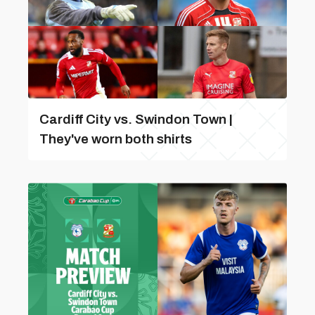
Cardiff City vs. Swindon Town |
They've worn both shirts