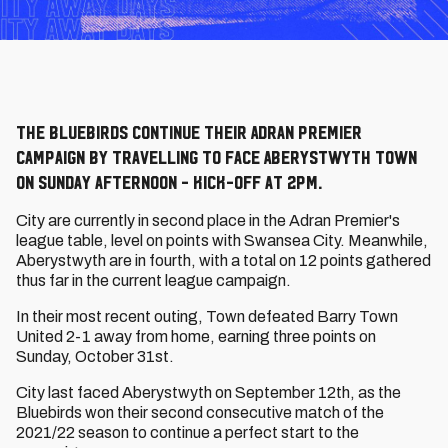
The Bluebirds continue their Adran Premier
campaign by travelling to face Aberystwyth Town
on Sunday afternoon - kick-off at 2pm.
City are currently in second place in the Adran Premier's
league table, level on points with Swansea City. Meanwhile,
Aberystwyth are in fourth, with a total on 12 points gathered
thus far in the current league campaign.
In their most recent outing, Town defeated Barry Town
United 2-1 away from home, earning three points on
Sunday, October 31st.
City last faced Aberystwyth on September 12th, as the
Bluebirds won their second consecutive match of the
2021/22 season to continue a perfect start to the