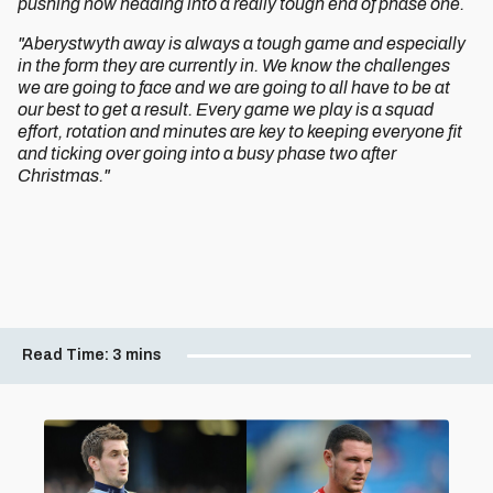
pushing now heading into a really tough end of phase one.
"Aberystwyth away is always a tough game and especially
in the form they are currently in. We know the challenges
we are going to face and we are going to all have to be at
our best to get a result. Every game we play is a squad
effort, rotation and minutes are key to keeping everyone fit
and ticking over going into a busy phase two after
Christmas."
Read Time:
3 mins