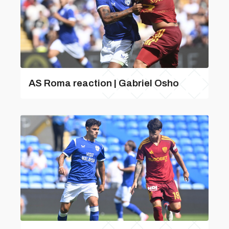
AS Roma reaction | Gabriel Osho