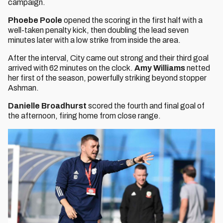
campaign.
Phoebe Poole
opened the scoring in the first half with a
well-taken penalty kick, then doubling the lead seven
minutes later with a low strike from inside the area.
After the interval, City came out strong and their third goal
arrived with 62 minutes on the clock.
Amy Williams
netted
her first of the season, powerfully striking beyond stopper
Ashman.
Danielle Broadhurst
scored the fourth and final goal of
the afternoon, firing home from close range.