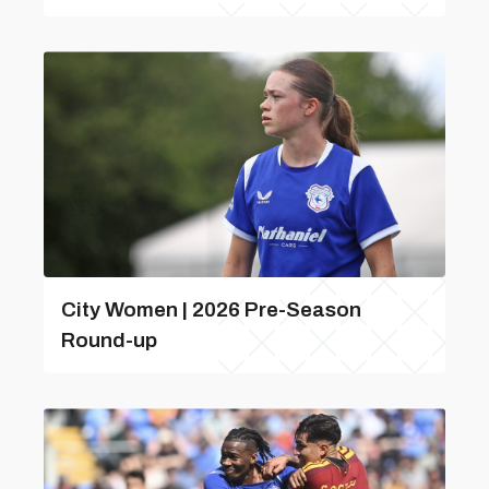
City Women | 2026 Pre-Season
Round-up