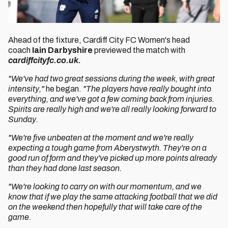
Ahead of the fixture, Cardiff City FC Women's head
coach
Iain Darbyshire
previewed the match with
cardiffcityfc.co.uk.
"We've had two great sessions during the week, with great
intensity,"
he began.
"The players have really bought into
everything, and we've got a few coming back from injuries.
Spirits are really high and we're all really looking forward to
Sunday.
"We're five unbeaten at the moment and we're really
expecting a tough game from Aberystwyth. They're on a
good run of form and they've picked up more points already
than they had done last season.
"We're looking to carry on with our momentum, and we
know that if we play the same attacking football that we did
on the weekend then hopefully that will take care of the
game.