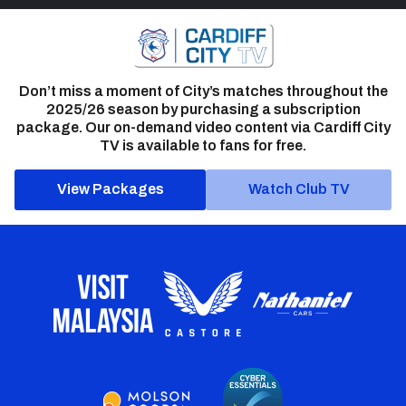
Don’t miss a moment of City’s matches throughout the
2025/26 season by purchasing a subscription
package. Our on-demand video content via Cardiff City
TV is available to fans for free.
View Packages
Watch Club TV