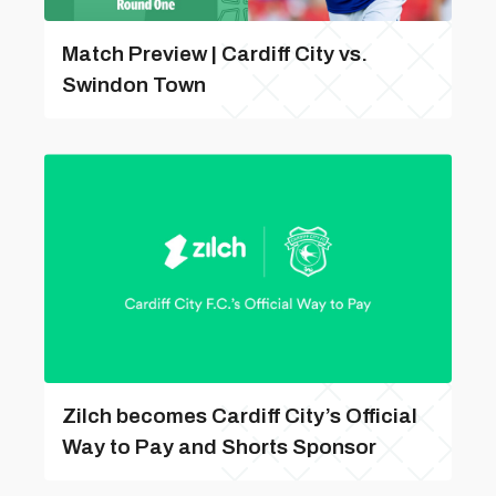
Match Preview | Cardiff City vs.
Swindon Town
Zilch becomes Cardiff City’s Official
Way to Pay and Shorts Sponsor