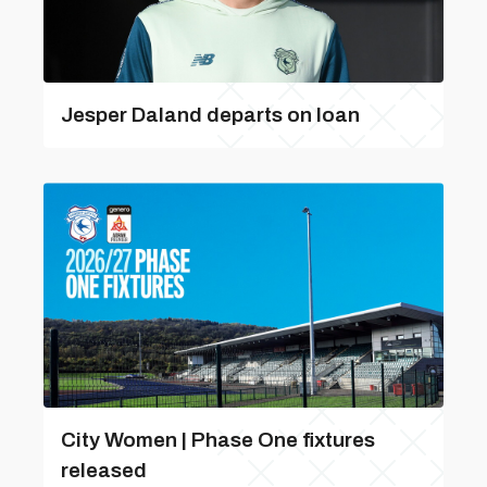
Jesper Daland departs on loan
City Women | Phase One fixtures
released