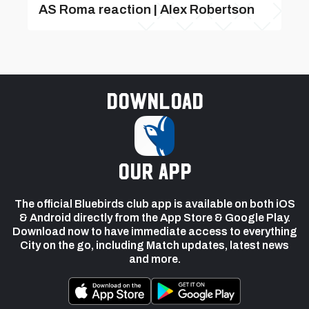
AS Roma reaction | Alex Robertson
Download
our app
The official Bluebirds club app is available on both iOS
& Android directly from the App Store & Google Play.
Download now to have immediate access to everything
City on the go, including Match updates, latest news
and more.