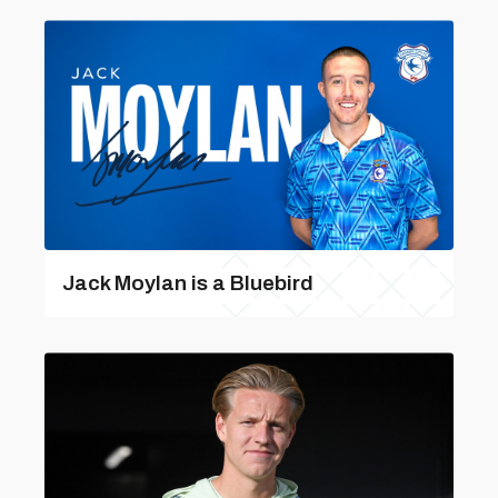
Jack Moylan is a Bluebird