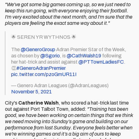
"We've got some big games coming up, so we just need to
keep this run going, with everyone enjoying their football.
I'm very excited about the next month, and I'm sure that the
players are feeling the exact same way about it."
🌟 SEREN YR WYTHNOS 🌟
The
@GeneroGroup
Adran Premier Star of the Week,
as chosen by
@Sgorio
, is
@CathWalsh19
following
her hat-trick and assist against
@PTTownLadiesFC
.
👏
#GeneroAdranPremier
pic.twitter.com/pzoGmUR11I
— Genero Adran Leagues (@AdranLeagues)
November 5, 2021
City's
Catherine Walsh
, who scored a hat-trick last time
out against Port Talbot Town, added:
"Training has been
good, we have been working on certain things that we think
we need moving into Sunday’s game and building on our
performance from last Sunday. Everyone feels better when
we're winning games and it’s a big aim of ours to keep