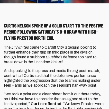
Curtis Nelson spoke of a solid start to the festive
period following Saturday’s 0-0 draw with high-
flying Preston North End.
The
Lilywhites
came to Cardiff City Stadium looking to
further enhance their grip on third place in the division,
though found a stubborn
Bluebirds
defence too hard to
break down in the lunchtime kick-off.
And speaking to the press and media throng post-match,
centre-half Curtis said that the defensive performance
highlighted the progression that the team is making under
Neil Harris as we approach the season’s half-way point.
“We took a point and a clean sheet from it out there today,
so I think we have to consider that as a good start to the
festive period,”
Curtis reflected.
“We knew Preston were
going to be a test for us, being third in the table coming into