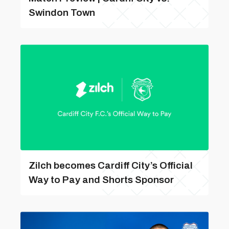
Swindon Town
Zilch becomes Cardiff City’s Official
Way to Pay and Shorts Sponsor