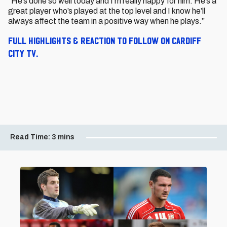
“He’s done so well today and I’m really happy for him. He’s a
great player who’s played at the top level and I know he’ll
always affect the team in a positive way when he plays.”
Full highlights & reaction to follow on Cardiff
City TV.
Read Time:
3 mins