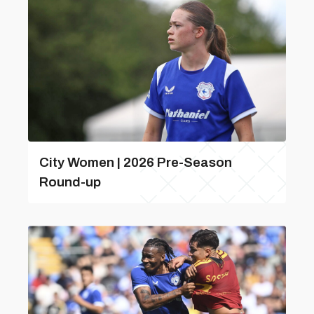
City Women | 2026 Pre-Season
Round-up