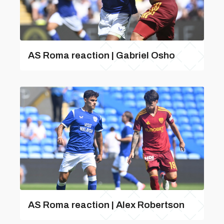
AS Roma reaction | Gabriel Osho
AS Roma reaction | Alex Robertson