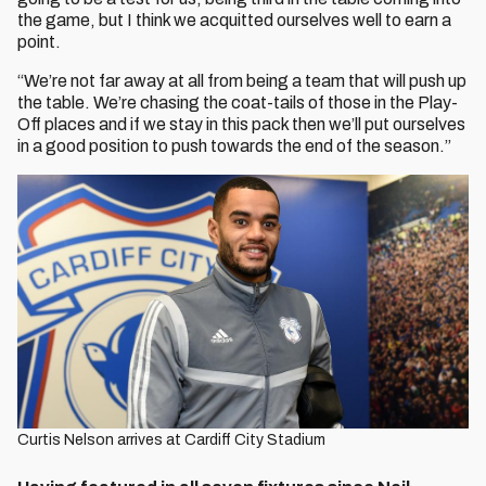
the game, but I think we acquitted ourselves well to earn a
point.
“We’re not far away at all from being a team that will push up
the table. We’re chasing the coat-tails of those in the Play-
Off places and if we stay in this pack then we’ll put ourselves
in a good position to push towards the end of the season.”
Curtis Nelson arrives at Cardiff City Stadium