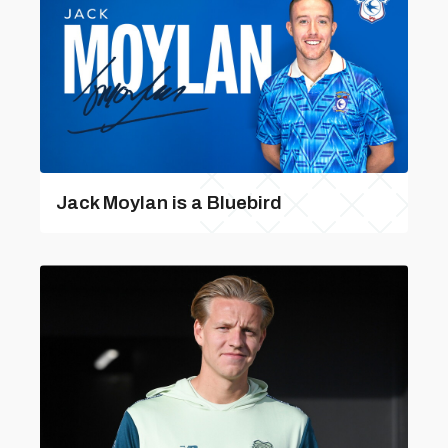
Jack Moylan is a Bluebird