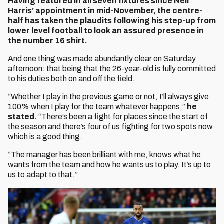
Having featured in all seven fixtures since Neil
Harris’ appointment in mid-November, the centre-
half has taken the plaudits following his step-up from
lower level football to look an assured presence in
the number 16 shirt.
And one thing was made abundantly clear on Saturday
afternoon: that being that the 26-year-old is fully committed
to his duties both on and off the field.
“Whether I play in the previous game or not, I’ll always give
100% when I play for the team whatever happens,”
he
stated.
“There’s been a fight for places since the start of
the season and there’s four of us fighting for two spots now
which is a good thing.
“The manager has been brilliant with me, knows what he
wants from the team and how he wants us to play. It’s up to
us to adapt to that.”