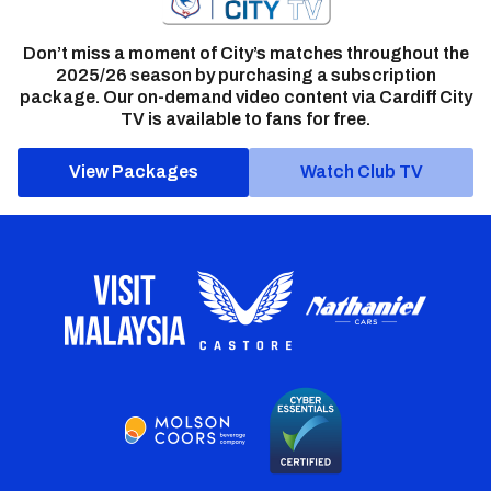
Don’t miss a moment of City’s matches throughout the
2025/26 season by purchasing a subscription
package. Our on-demand video content via Cardiff City
TV is available to fans for free.
View Packages
Watch Club TV