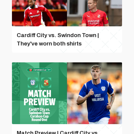
Cardiff City vs. Swindon Town |
They've worn both shirts
Match Preview | Cardiff City vs.