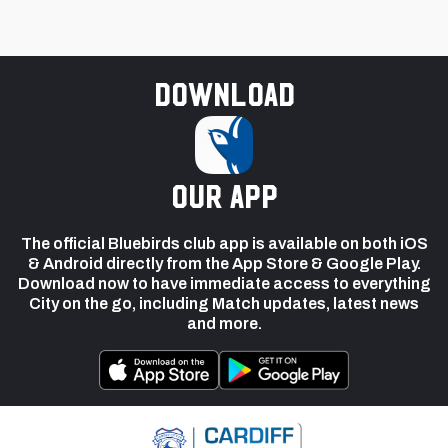
Download
our app
The official Bluebirds club app is available on both iOS
& Android directly from the App Store & Google Play.
Download now to have immediate access to everything
City on the go, including Match updates, latest news
and more.