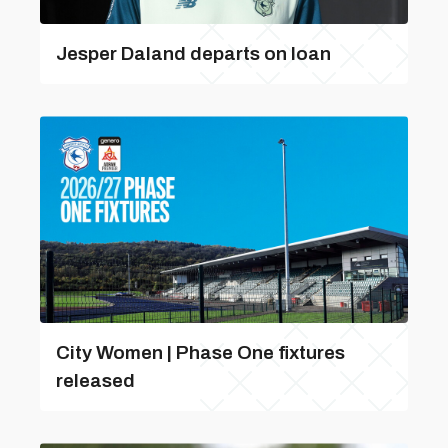
Jesper Daland departs on loan
City Women | Phase One fixtures
released