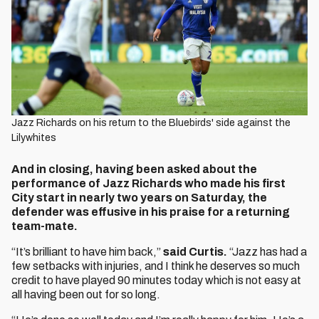
Jazz Richards on his return to the Bluebirds' side against the
Lilywhites
And in closing, having been asked about the
performance of Jazz Richards who made his first
City start in nearly two years on Saturday, the
defender was effusive in his praise for a returning
team-mate.
“It’s brilliant to have him back,”
said Curtis.
“Jazz has had a
few setbacks with injuries, and I think he deserves so much
credit to have played 90 minutes today which is not easy at
all having been out for so long.