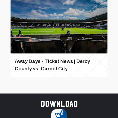
Away Days - Ticket News | Derby
County vs. Cardiff City
Download