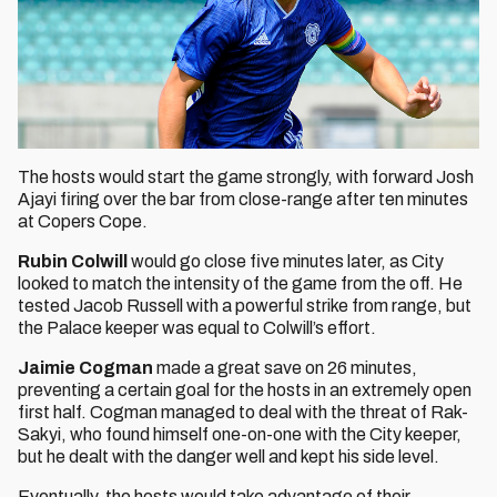
The hosts would start the game strongly, with forward Josh
Ajayi firing over the bar from close-range after ten minutes
at Copers Cope.
Rubin Colwill
would go close five minutes later, as City
looked to match the intensity of the game from the off. He
tested Jacob Russell with a powerful strike from range, but
the Palace keeper was equal to Colwill’s effort.
Jaimie Cogman
made a great save on 26 minutes,
preventing a certain goal for the hosts in an extremely open
first half. Cogman managed to deal with the threat of Rak-
Sakyi, who found himself one-on-one with the City keeper,
but he dealt with the danger well and kept his side level.
Eventually, the hosts would take advantage of their