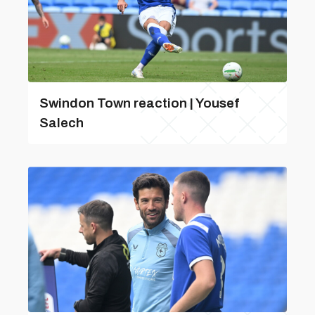
Swindon Town reaction | Yousef
Salech