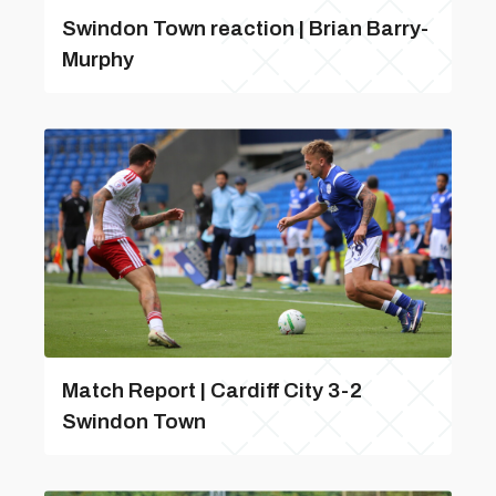
Swindon Town reaction | Brian Barry-
Murphy
Match Report | Cardiff City 3-2
Swindon Town