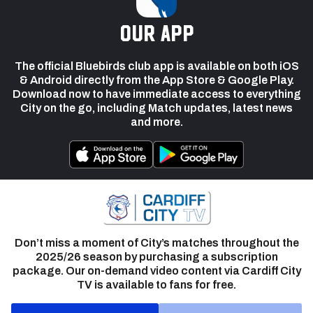
our app
The official Bluebirds club app is available on both iOS
& Android directly from the App Store & Google Play.
Download now to have immediate access to everything
City on the go, including Match updates, latest news
and more.
Don’t miss a moment of City’s matches throughout the
2025/26 season by purchasing a subscription
package. Our on-demand video content via Cardiff City
TV is available to fans for free.