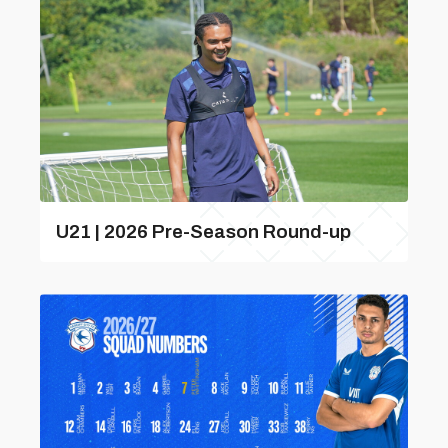
U21 | 2026 Pre-Season Round-up