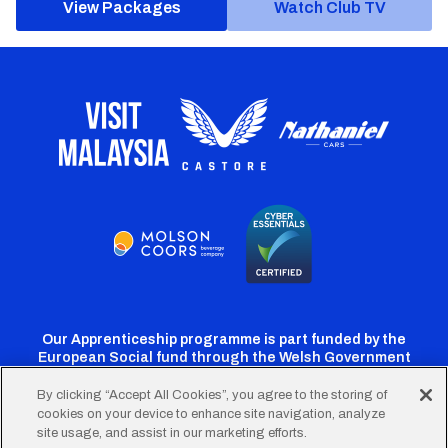
View Packages
Watch Club TV
Our Apprenticeship programme is part funded by the
European Social fund through the Welsh Government
By clicking “Accept All Cookies”, you agree to the storing of
cookies on your device to enhance site navigation, analyze
Cardiff
Cardiff
Cardiff
Cardiff
Cardiff
site usage, and assist in our marketing efforts.