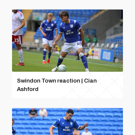
Swindon Town reaction | Cian
Ashford