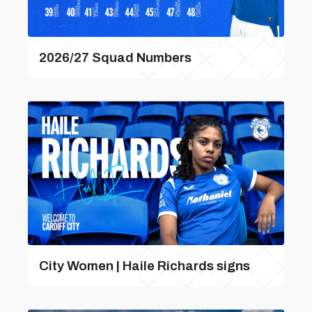
2026/27 Squad Numbers
City Women | Haile Richards signs