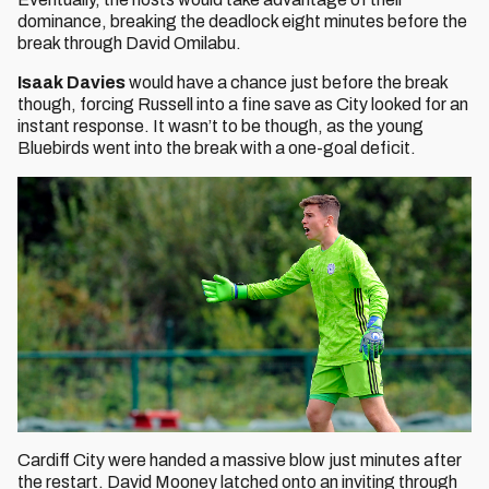
dominance, breaking the deadlock eight minutes before the
break through David Omilabu.
Isaak Davies
would have a chance just before the break
though, forcing Russell into a fine save as City looked for an
instant response. It wasn’t to be though, as the young
Bluebirds went into the break with a one-goal deficit.
Cardiff City were handed a massive blow just minutes after
the restart. David Mooney latched onto an inviting through