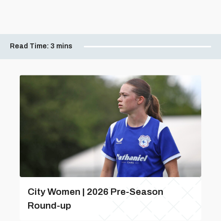
Read Time:
3 mins
City Women | 2026 Pre-Season
Round-up