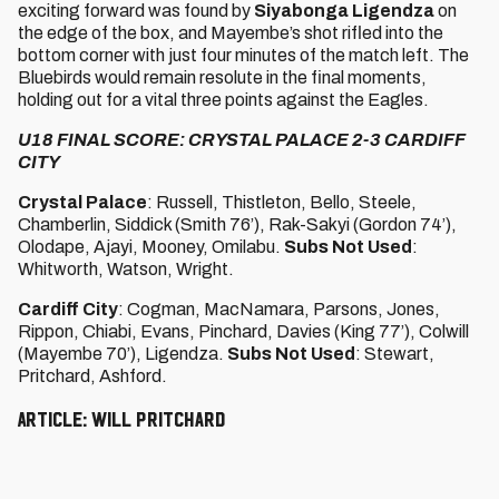
exciting forward was found by
Siyabonga Ligendza
on
the edge of the box, and Mayembe’s shot rifled into the
bottom corner with just four minutes of the match left. The
Bluebirds would remain resolute in the final moments,
holding out for a vital three points against the Eagles.
U18 FINAL SCORE: CRYSTAL PALACE 2-3 CARDIFF
CITY
Crystal Palace
: Russell, Thistleton, Bello, Steele,
Chamberlin, Siddick (Smith 76’), Rak-Sakyi (Gordon 74’),
Olodape, Ajayi, Mooney, Omilabu.
Subs Not Used
:
Whitworth, Watson, Wright.
Cardiff City
: Cogman, MacNamara, Parsons, Jones,
Rippon, Chiabi, Evans, Pinchard, Davies (King 77’), Colwill
(Mayembe 70’), Ligendza.
Subs Not Used
: Stewart,
Pritchard, Ashford.
Article: Will Pritchard