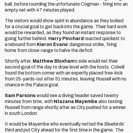
ball, before rounding the unfortunate Cogman - firing into an
empty net with 47 minutes played.
The visitors would show spirit in abundance as they looked
for a crucial goal to get back into the game. Their hard work
would be rewarded, as they found an instant response to
going further behind.
Harry Pinchard
reacted quickest to
a rebound from
Kieron Evans
’ dangerous strike, firing
home from close-range to halve the deficit.
Shortly after,
Matthew Bloxham
’s side would net their
second goal of the day to draw level with the hosts. Colwill
found the bottom corner with an expertly placed free-kick
from 25-yards-out after 51 minutes, leaving Russell with no
chance in the Palace goal.
Sam Parsons
would see a diving header saved twenty
minutes from time, with
Ntazana Mayembe
also testing
Russell from range shortly after as City pushed for a winner
in south London.
It would be Mayembe who eventually netted the Bluebirds’
third and put City ahead for the first time in the game. The