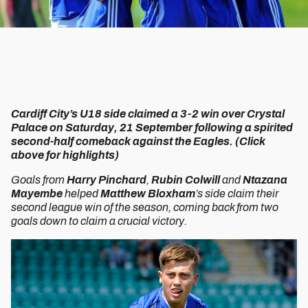
Cardiff City’s U18 side claimed a 3-2 win over Crystal
Palace on Saturday, 21 September following a spirited
second-half comeback against the Eagles. (Click
above for highlights)
Goals from
Harry Pinchard
,
Rubin Colwill
and
Ntazana
Mayembe
helped
Matthew Bloxham
’s side claim their
second league win of the season, coming back from two
goals down to claim a crucial victory.