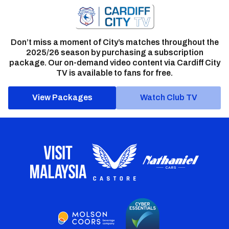
Don’t miss a moment of City’s matches throughout the
2025/26 season by purchasing a subscription
package. Our on-demand video content via Cardiff City
TV is available to fans for free.
View Packages
Watch Club TV