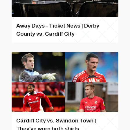
Away Days - Ticket News | Derby
County vs. Cardiff City
Cardiff City vs. Swindon Town |
They've worn both shirts