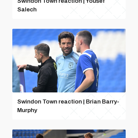
Swindon Town reaction | Yousef
Salech
Swindon Town reaction | Brian Barry-
Murphy