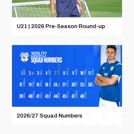
U21 | 2026 Pre-Season Round-up
2026/27 Squad Numbers