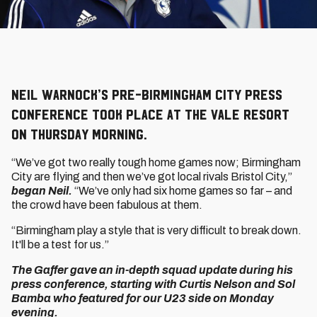
Neil Warnock’s pre-Birmingham City press
conference took place at The Vale Resort
on Thursday morning.
“We’ve got two really tough home games now; Birmingham
City are flying and then we’ve got local rivals Bristol City,”
began Neil.
“We’ve only had six home games so far – and
the crowd have been fabulous at them.
“Birmingham play a style that is very difficult to break down.
It'll be a test for us.”
The Gaffer gave an in-depth squad update during his
press conference, starting with Curtis Nelson and Sol
Bamba who featured for our U23 side on Monday
evening.