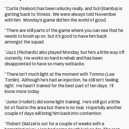
“Curtis (Nelson) has been unlucky really, and Sol (Bamba) is
getting back to fitness. We were always told November
with him. Monday’s game did him the world of good.
“There are still parts of the game where you can see that he
needs to brush up on, but it’s good to have him back
amongst the squad.
“Jazz (Richards) also played Monday, but he’s a little way off
currently. He works so hard in rehab and has been
disappointed to have so many setbacks.
“There isn’t much light at the moment with Tommo (Lee
Tomlin). Although he’s had an injection, he still isn’t feeling
right. He hasn’t trained for the best part of ten days. I’ll
know more today.
“Junior (Hoilett) did some light training. He’s still got a little
bit of fluid in the area but there is no tear. Hopefully another
couple of days will bring him back into contention.
“Robert Glatzel is out for a couple of weeks with a