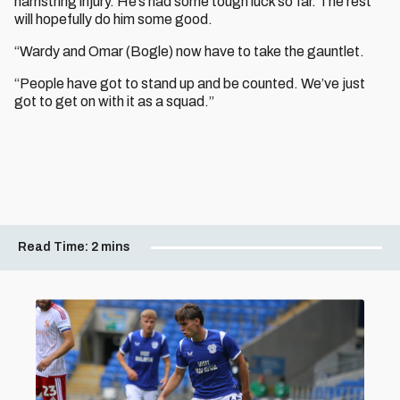
hamstring injury. He’s had some tough luck so far. The rest
will hopefully do him some good.
“Wardy and Omar (Bogle) now have to take the gauntlet.
“People have got to stand up and be counted. We’ve just
got to get on with it as a squad.”
Read Time:
2 mins