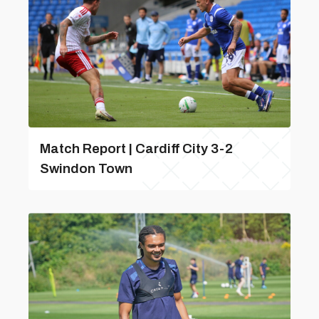
Match Report | Cardiff City 3-2
Swindon Town