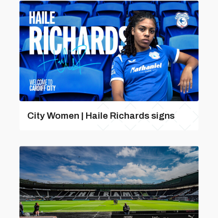
City Women | Haile Richards signs