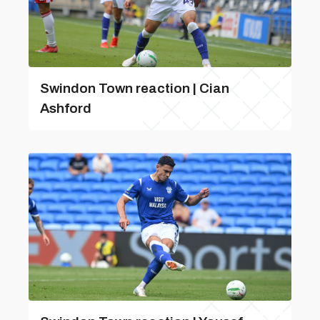
Swindon Town reaction | Cian
Ashford