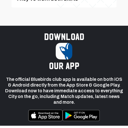
Download
our app
The official Bluebirds club app is available on both iOS
& Android directly from the App Store & Google Play.
Download now to have immediate access to everything
City on the go, including Match updates, latest news
and more.